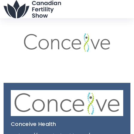
Conceive Health