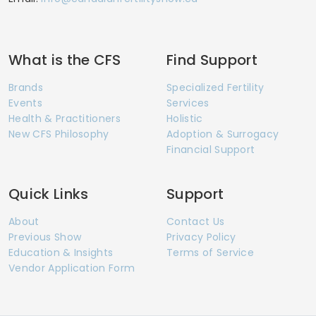
What is the CFS
Find Support
Brands
Specialized Fertility
Events
Services
Health & Practitioners
Holistic
New CFS Philosophy
Adoption & Surrogacy
Financial Support
Quick Links
Support
About
Contact Us
Previous Show
Privacy Policy
Education & Insights
Terms of Service
Vendor Application Form