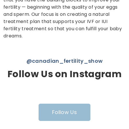
fertility — beginning with the quality of your eggs
and sperm. Our focus is on creating a natural
treatment plan that supports your IVF or IUI
fertility treatment so that you can fulfill your baby
dreams.
@canadian_fertility_show
Follow Us on Instagram
Follow Us