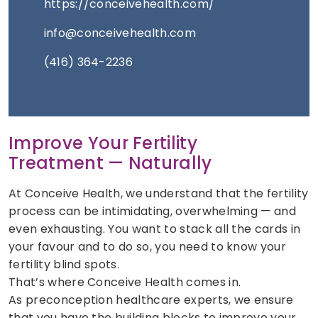
https://conceivehealth.com/
info@conceivehealth.com
(416) 364-2236
Improve Your Fertility
Treatment — Naturally
At Conceive Health, we understand that the fertility
process can be intimidating, overwhelming — and
even exhausting. You want to stack all the cards in
your favour and to do so, you need to know your
fertility blind spots.
That’s where Conceive Health comes in.
As preconception healthcare experts, we ensure
that you have the building blocks to improve your