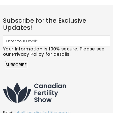
Subscribe for the Exclusive
Updates!
Your information is 100% secure. Please see
our Privacy Policy for details.
Email:
info@canadianfertilityshow.ca