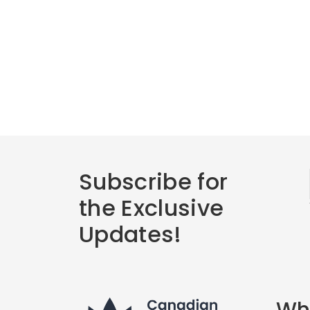
Subscribe for
the Exclusive
Updates!
Wha