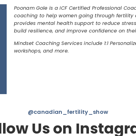
Poonam Gole is a ICF Certified Professional C
coaching to help women going through fertility 
provides mental health support to reduce stre
build resilience, and improve confidence on the
Mindset Coaching Services include 1:1 Personali
workshops, and more.
@canadian_fertility_show
llow Us on Instag