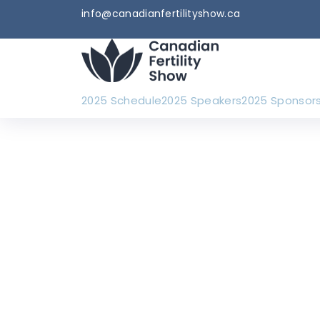
info@canadianfertilityshow.ca
2025 Schedule
2025 Speakers
2025 Sponsor