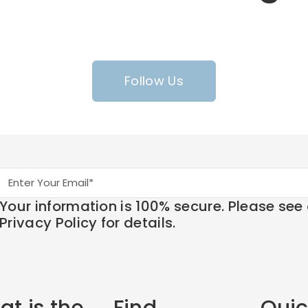
Follow Us
Your information is 100% secure. Please see
Privacy Policy for details.
t is the
Find
Quic