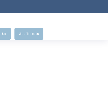
t Us
Get Tickets