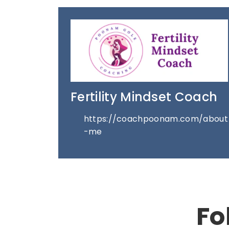
Fertility Mindset Coach
https://coachpoonam.com/about
-me
Fo