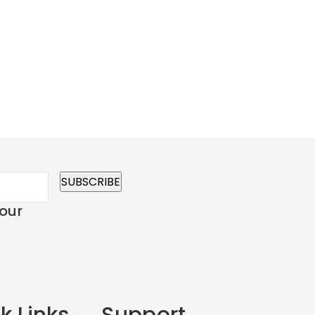
 our
k Links
Support