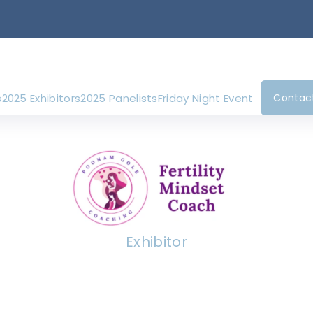
s
2025 Exhibitors
2025 Panelists
Friday Night Event
Contac
Exhibitor