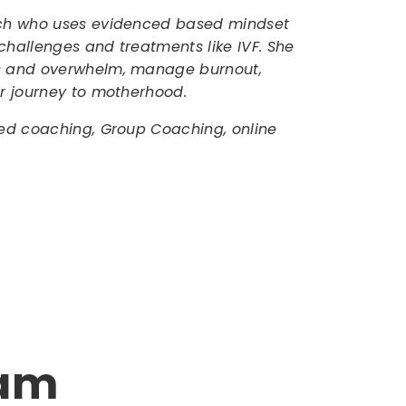
oach who uses evidenced based mindset
challenges and treatments like IVF. She
ss and overwhelm, manage burnout,
ir journey to motherhood.
zed coaching, Group Coaching, online
ram