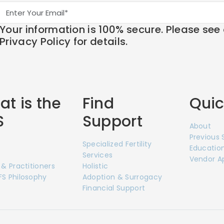
Your information is 100% secure. Please see
Privacy Policy for details.
t is the
Find
Quic
S
Support
About
Previous
Specialized Fertility
Education
Services
Vendor A
 & Practitioners
Holistic
S Philosophy
Adoption & Surrogacy
Financial Support