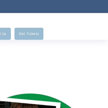
t Us
Get Tickets