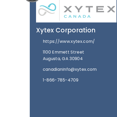
Xytex Corporation
https://www.xytex.com/
1100 Emmett Street
Augusta, GA 30904
canadianInfo@xytex.com
1-866-785-4709