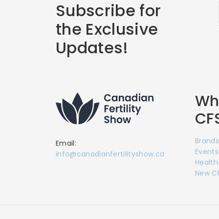
Subscribe for
the Exclusive
Updates!
Wha
CF
Brands
Email:
Events
info@canadianfertilityshow.ca
Health
New CF