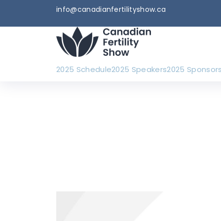
info@canadianfertilityshow.ca
2025 Schedule
2025 Speakers
2025 Sponsor