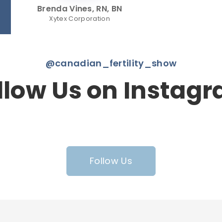
Brenda Vines, RN, BN
Xytex Corporation
@canadian_fertility_show
llow Us on Instag
Follow Us