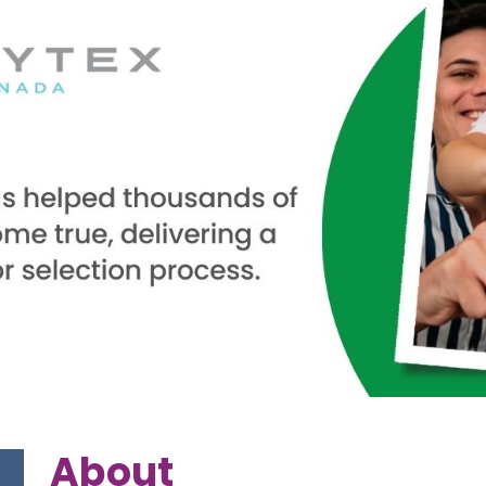
About