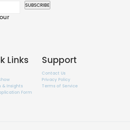
 our
k Links
Support
Contact Us
 Show
Privacy Policy
 & Insights
Terms of Service
pplication Form