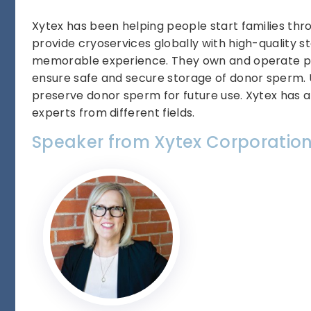
Xytex has been helping people start families thr
provide cryoservices globally with high-quality 
memorable experience. They own and operate pro
ensure safe and secure storage of donor sperm.
preserve donor sperm for future use. Xytex has a
experts from different fields.
Speaker from Xytex Corporatio