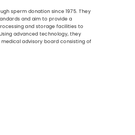
ough sperm donation since 1975. They
standards and aim to provide a
cessing and storage facilities to
 Using advanced technology, they
 medical advisory board consisting of
n