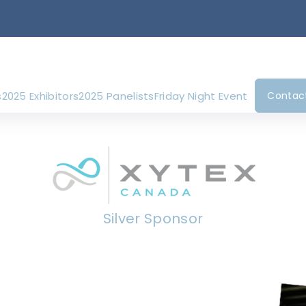
s
2025 Exhibitors
2025 Panelists
Friday Night Event
Contac
Silver Sponsor