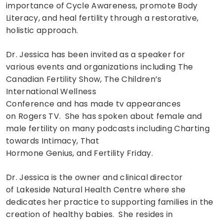
importance of Cycle Awareness, promote Body
Literacy, and heal fertility through a restorative,
holistic approach.
Dr. Jessica has been invited as a speaker for
various events and organizations including The
Canadian Fertility Show, The Children’s
International Wellness
Conference and has made tv appearances
on Rogers TV. She has spoken about female and
male fertility on many podcasts including Charting
towards Intimacy, That
Hormone Genius, and Fertility Friday.
Dr. Jessica is the owner and clinical director
of Lakeside Natural Health Centre where she
dedicates her practice to supporting families in the
creation of healthy babies. She resides in