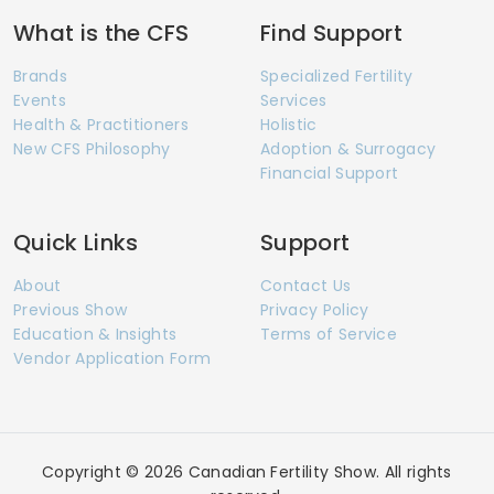
What is the CFS
Find Support
Brands
Specialized Fertility
Events
Services
Health & Practitioners
Holistic
New CFS Philosophy
Adoption & Surrogacy
Financial Support
Quick Links
Support
About
Contact Us
Previous Show
Privacy Policy
Education & Insights
Terms of Service
Vendor Application Form
Copyright © 2026 Canadian Fertility Show. All rights