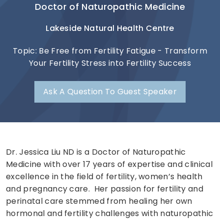
Doctor of Naturopathic Medicine
Lakeside Natural Health Centre
Topic: Be Free from Fertility Fatigue - Transform
Your Fertility Stress into Fertility Success
Ask A Question To Guest Speaker
Dr. Jessica Liu ND is a Doctor of Naturopathic
Medicine with over 17 years of expertise and clinical
excellence in the field of fertility, women’s health
and pregnancy care. Her passion for fertility and
perinatal care stemmed from healing her own
hormonal and fertility challenges with naturopathic