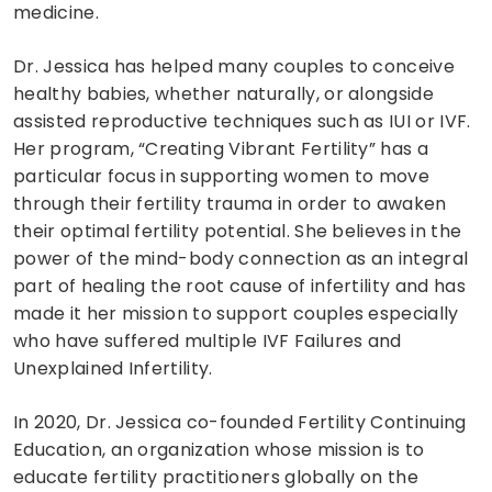
medicine.
Dr. Jessica has helped many couples to conceive
healthy babies, whether naturally, or alongside
assisted reproductive techniques such as IUI or IVF.
Her program, “Creating Vibrant Fertility” has a
particular focus in supporting women to move
through their fertility trauma in order to awaken
their optimal fertility potential. She believes in the
power of the mind-body connection as an integral
part of healing the root cause of infertility and has
made it her mission to support couples especially
who have suffered multiple IVF Failures and
Unexplained Infertility.
In 2020, Dr. Jessica co-founded Fertility Continuing
Education, an organization whose mission is to
educate fertility practitioners globally on the