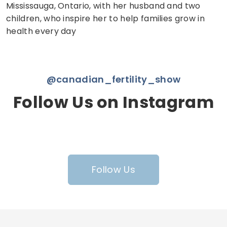
Mississauga, Ontario, with her husband and two
children, who inspire her to help families grow in
health every day
@canadian_fertility_show
Follow Us on Instagram
Follow Us