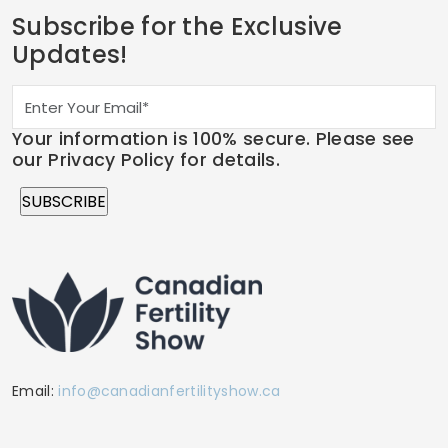
Subscribe for the Exclusive
Updates!
Your information is 100% secure. Please see
our Privacy Policy for details.
Email:
info@canadianfertilityshow.ca