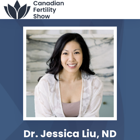
Dr. Jessica Liu, ND