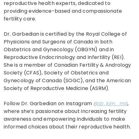
reproductive health experts, dedicated to
providing evidence-based and compassionate
fertility care.
Dr. Garbedian is certified by the Royal College of
Physicians and Surgeons of Canada in both
Obstetrics and Gynecology (OBGYN) and in
Reproductive Endocrinology and Infertility (REI).
She is a member of Canadian Fertility & Andrology
Society (CFAS), Society of Obstetrics and
Gynecology of Canada (SOGC), and the American
Society of Reproductive Medicine (ASRM).
Follow Dr. Garbedian on Instagram
@dr. kim_md
,
where she’s passionate about increasing fertility
awareness and empowering individuals to make
informed choices about their reproductive health.