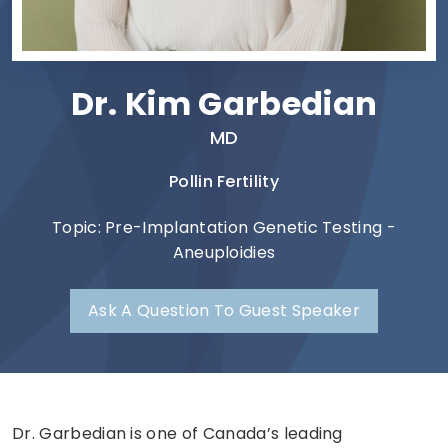
Dr. Kim Garbedian
MD
Pollin Fertility
Topic: Pre-Implantation Genetic Testing -
Aneuploidies
Ask A Question To Guest Speaker
Dr. Garbedian is one of Canada’s leading