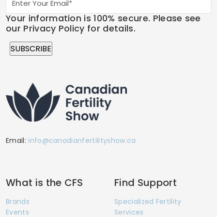
Your information is 100% secure. Please see
our Privacy Policy for details.
Email:
info@canadianfertilityshow.ca
What is the CFS
Find Support
Brands
Specialized Fertility
Events
Services