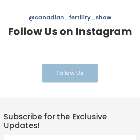
@canadian_fertility_show
Follow Us on Instagram
Follow Us
Subscribe for the Exclusive
Updates!