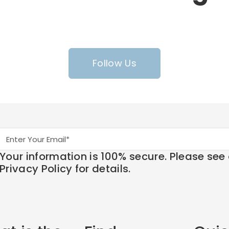
Follow Us
Your information is 100% secure. Please see
Privacy Policy for details.