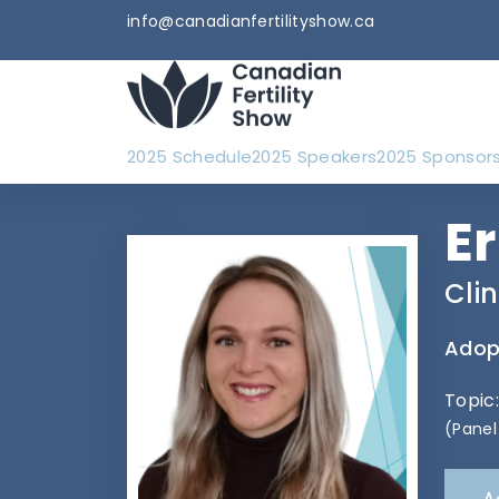
info@canadianfertilityshow.ca
2025 Schedule
2025 Speakers
2025 Sponsor
E
Cli
Adopt
Topic
(Panel