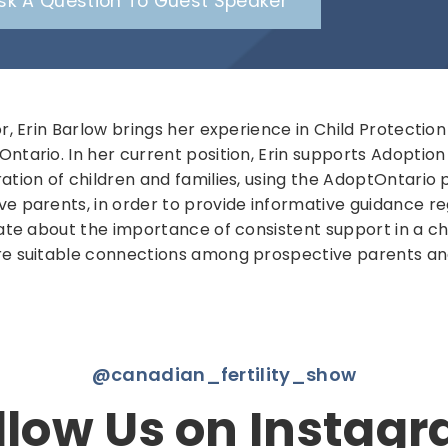
sk A Question To Guest Speaker
or, Erin Barlow brings her experience in Child Protectio
ntario. In her current position, Erin supports Adoptio
tion of children and families, using the AdoptOntario pl
ve parents, in order to provide informative guidance r
ate about the importance of consistent support in a child
re suitable connections among prospective parents an
@canadian_fertility_show
llow Us on Instag