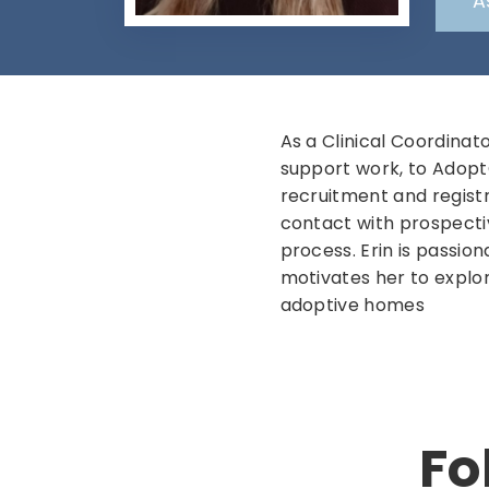
A
As a Clinical Coordinat
support work, to AdoptO
recruitment and registra
contact with prospecti
process. Erin is passion
motivates her to explo
adoptive homes
Fo