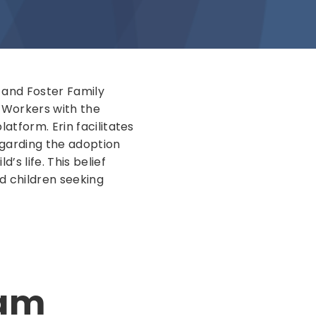
n and Foster Family
n Workers with the
atform. Erin facilitates
egarding the adoption
’s life. This belief
d children seeking
ram