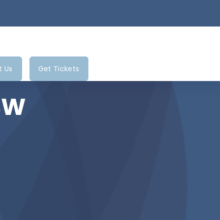
t Us
Get Tickets
BSW