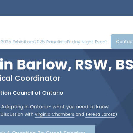
s
2025 Exhibitors
2025 Panelists
Friday Night Event
Contac
rin Barlow, RSW, 
nical Coordinator
ion Council of Ontario
: Adopting in Ontario- what you need to know
 Discussion with
Virginia Chambers
and
Teresa Jarosz
)