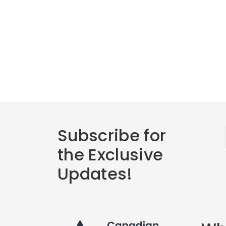
Subscribe for
the Exclusive
Updates!